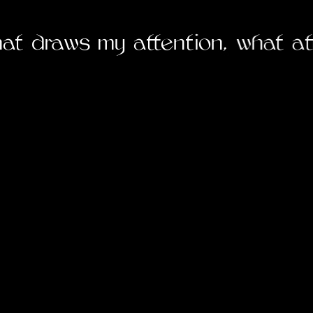
5
hat draws my attention, what at
6
7
8
9
1
1