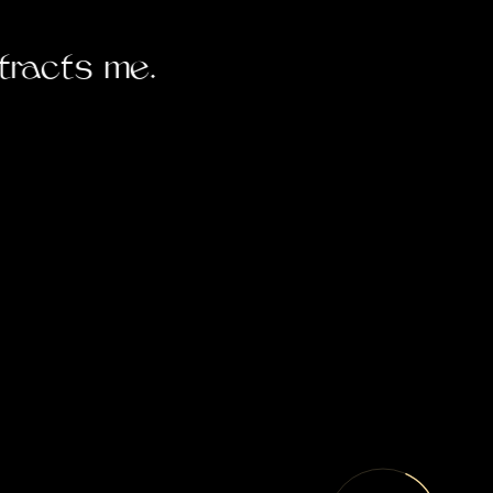
tracts me.