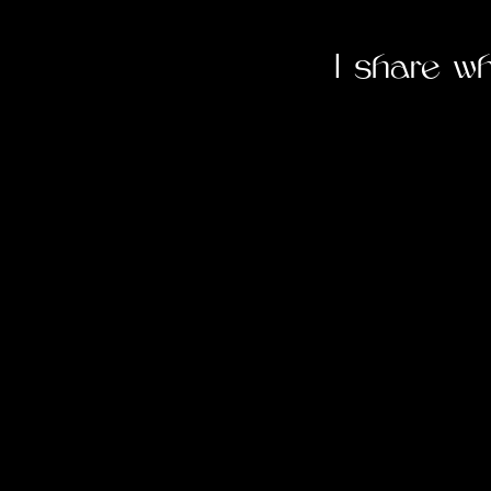
I share w